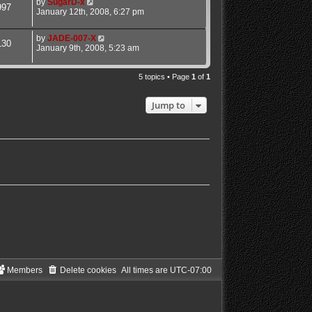
by
SugarD-x
997
January 12th, 2008, 6:27 pm
by
JADE-007-X
130
January 9th, 2008, 5:23 am
5 topics • Page
1
of
1
Jump to
Members
Delete cookies
All times are
UTC-07:00