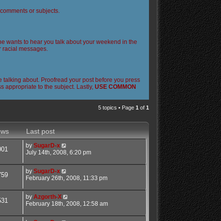
l comments or subjects.
 one wants to hear you talk about your weekend in the
or racial messages.
 talking about. Proofread your post before you press
 appropriate to the subject. Lastly,
USE COMMON
5 topics • Page
1
of
1
ews
Last post
by
SugarD-x
001
July 14th, 2008, 6:20 pm
by
SugarD-x
759
February 26th, 2008, 11:33 pm
by
Azgorth-X
531
February 18th, 2008, 12:58 am