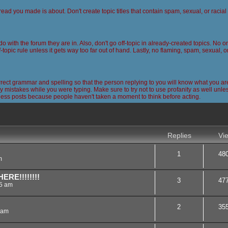
read you made is about. Don't create topic titles that contain spam, sexual, or racia
 do with the forum they are in. Also, don't go off-topic in already-created topics. No
-topic rule unless it gets way too far out of hand. Lastly, no flaming, spam, sexual, 
ct grammar and spelling so that the person replying to you will know what you are
 mistakes while you were typing. Make sure to try not to use profanity as well unless
less posts because people haven't taken a moment to think before acting.
nced search
Replies
Vi
1
48
m
RE!!!!!!!!
3
47
45 am
2
35
 am