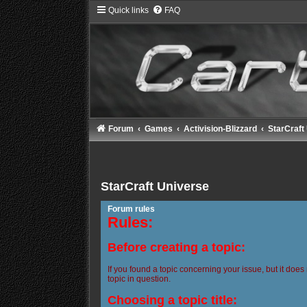
Quick links
FAQ
Forum
Games
Activision-Blizzard
StarCraft
StarCraft Universe
Forum rules
Rules:
Before creating a topic:
If you found a topic concerning your issue, but it does
topic in question.
Choosing a topic title: