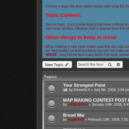
Choose a topic title that makes sense with what the th
Topic Content:
Stay on topic. Don't create topics that have nothing to
clan news section. Off-topic chat is exempt from the off
Other things to keep in mind:
When making a new topic, make sure that you use corre
the reply button so that you know you did not make any
SENSE
. I don't know how many times I've seen sense
Search
Adva
New Topic
Topics
Your Strongest Point
by
tOrmeNt-X
»
July 8th, 2008, 3:54 p
MAP MAKING CONTEST POST HE
by
JADE-007-X
»
January 14th, 2008, 6:
Brood War
by
Azgorth-X
»
February 10th, 2008, 1:55