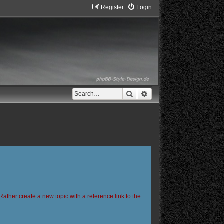
Register
Login
Search
Advanced search
Rather create a new topic with a reference link to the