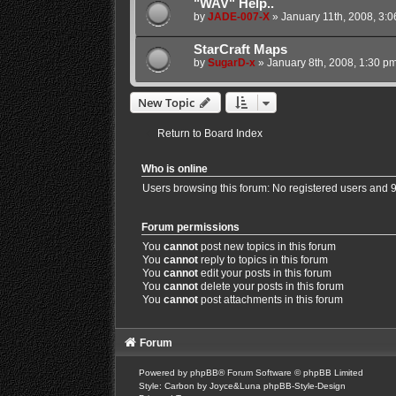
"WAV" Help..
by
JADE-007-X
»
January 11th, 2008, 3:
StarCraft Maps
by
SugarD-x
»
January 8th, 2008, 1:30 p
New Topic
Return to Board Index
Who is online
Users browsing this forum: No registered users and 
Forum permissions
You
cannot
post new topics in this forum
You
cannot
reply to topics in this forum
You
cannot
edit your posts in this forum
You
cannot
delete your posts in this forum
You
cannot
post attachments in this forum
Forum
Powered by
phpBB
® Forum Software © phpBB Limited
Style: Carbon by Joyce&Luna
phpBB-Style-Design