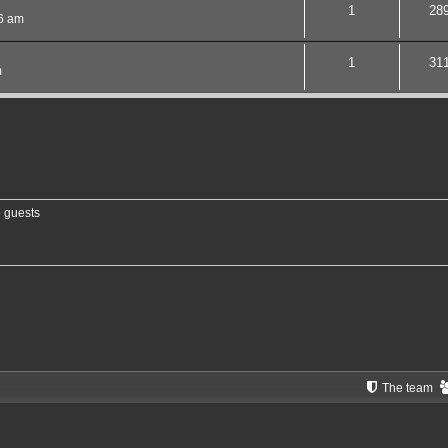
1
28
06 am
1
31
m
9 guests
The team