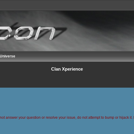
 Universe
Clan Xperience
 not answer your question or resolve your issue, do not attempt to bump or hijack it. 