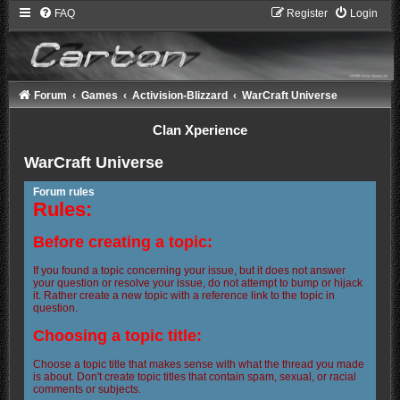
FAQ
Register
Login
Forum
Games
Activision-Blizzard
WarCraft Universe
Clan Xperience
WarCraft Universe
Forum rules
Rules:
Before creating a topic:
If you found a topic concerning your issue, but it does not answer
your question or resolve your issue, do not attempt to bump or hijack
it. Rather create a new topic with a reference link to the topic in
question.
Choosing a topic title:
Choose a topic title that makes sense with what the thread you made
is about. Don't create topic titles that contain spam, sexual, or racial
comments or subjects.