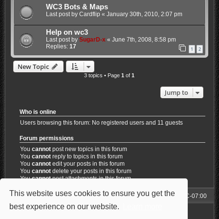
WC3 Bots & Maps
Last post by
Cardflip
«
January 30th, 2010, 2:07 pm
Help on wc3
Last post by
SugarD-x
«
June 7th, 2008, 8:58 pm
Replies:
17
1
2
New Topic
3 topics • Page
1
of
1
Jump to
Who is online
Users browsing this forum: No registered users and 11 guests
Forum permissions
You
cannot
post new topics in this forum
You
cannot
reply to topics in this forum
You
cannot
edit your posts in this forum
You
cannot
delete your posts in this forum
You
cannot
post attachments in this forum
This website uses cookies to ensure you get the
Forum
All times are
UTC-07:00
best experience on our website.
Learn more
Powered by
phpBB
® Forum Software © phpBB Limited