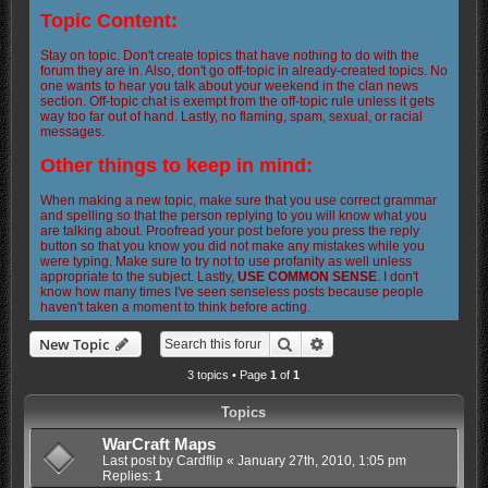
Topic Content:
Stay on topic. Don't create topics that have nothing to do with the
forum they are in. Also, don't go off-topic in already-created topics. No
one wants to hear you talk about your weekend in the clan news
section. Off-topic chat is exempt from the off-topic rule unless it gets
way too far out of hand. Lastly, no flaming, spam, sexual, or racial
messages.
Other things to keep in mind:
When making a new topic, make sure that you use correct grammar
and spelling so that the person replying to you will know what you
are talking about. Proofread your post before you press the reply
button so that you know you did not make any mistakes while you
were typing. Make sure to try not to use profanity as well unless
appropriate to the subject. Lastly,
USE COMMON SENSE
. I don't
know how many times I've seen senseless posts because people
haven't taken a moment to think before acting.
Search
Advanced search
New Topic
3 topics • Page
1
of
1
Topics
WarCraft Maps
Last post by
Cardflip
«
January 27th, 2010, 1:05 pm
Replies:
1