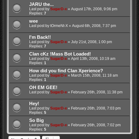
JARU the...
Last post by
SugarD-x
«
August 17th, 2008, 9:06 pm
Replies:
7
wee
Last post by
tOrmeNt-X
«
August 6th, 2008, 7:37 pm
I'm Back!!
Last post by
SugarD-x
«
July 21st, 2008, 1:00 pm
Replies:
7
Clan cKz !Mass Bot Loaded!
Last post by
SugarD-x
«
April 13th, 2008, 10:19 am
Replies:
1
How did you find Clan Xperience?
Last post by
SugarD-x
«
March 15th, 2008, 11:18 am
Replies:
1
OH EM GEE!
Last post by
SugarD-x
«
February 26th, 2008, 11:38 pm
Hey!
Last post by
SugarD-x
«
February 26th, 2008, 7:03 pm
Replies:
5
So Big
Last post by
SugarD-x
«
February 26th, 2008, 7:02 pm
Replies:
5