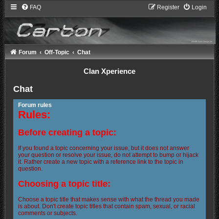
FAQ
Register
Login
Forum
Off-Topic
Chat
Clan Xperience
Chat
Forum rules
Rules:
Before creating a topic:
If you found a topic concerning your issue, but it does not answer
your question or resolve your issue, do not attempt to bump or hijack
it. Rather create a new topic with a reference link to the topic in
question.
Choosing a topic title:
Choose a topic title that makes sense with what the thread you made
is about. Don't create topic titles that contain spam, sexual, or racial
comments or subjects.