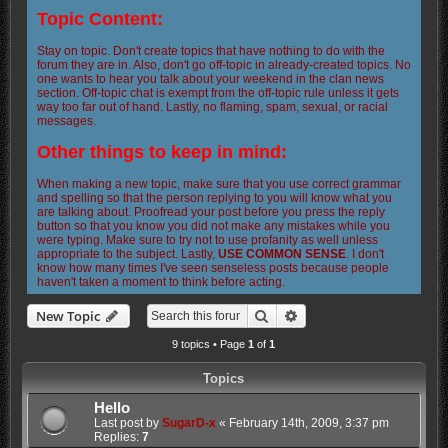
Topic Content:
Stay on topic. Don't create topics that have nothing to do with the
forum they are in. Also, don't go off-topic in already-created topics. No
one wants to hear you talk about your weekend in the clan news
section. Off-topic chat is exempt from the off-topic rule unless it gets
way too far out of hand. Lastly, no flaming, spam, sexual, or racial
messages.
Other things to keep in mind:
When making a new topic, make sure that you use correct grammar
and spelling so that the person replying to you will know what you
are talking about. Proofread your post before you press the reply
button so that you know you did not make any mistakes while you
were typing. Make sure to try not to use profanity as well unless
appropriate to the subject. Lastly,
USE COMMON SENSE
. I don't
know how many times I've seen senseless posts because people
haven't taken a moment to think before acting.
Search
Advanced search
New Topic
9 topics • Page
1
of
1
Topics
Hello
Last post by
SugarD-x
«
February 14th, 2009, 3:37 pm
Replies:
7