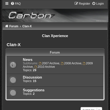
FAQ
Register
Login
Forum
Clan-X
Clan Xperience
Clan-X
Forum
News
Subforums:
2007 Archive
,
2008 Archive
,
2009
Archive
,
2010 Archive
Topics:
29
Discussion
Topics:
15
Suggestions
Topics:
2
Jump to