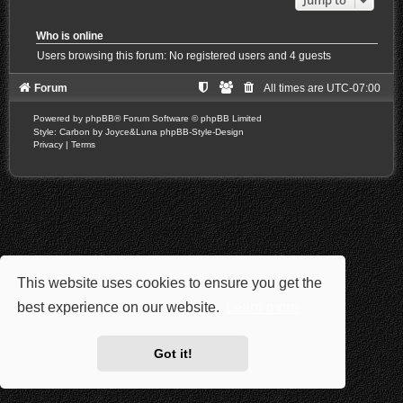
Who is online
Users browsing this forum: No registered users and 4 guests
Forum
All times are
UTC-07:00
Powered by
phpBB
® Forum Software © phpBB Limited
Style: Carbon by Joyce&Luna
phpBB-Style-Design
Privacy
|
Terms
This website uses cookies to ensure you get the
best experience on our website.
Learn more
Got it!