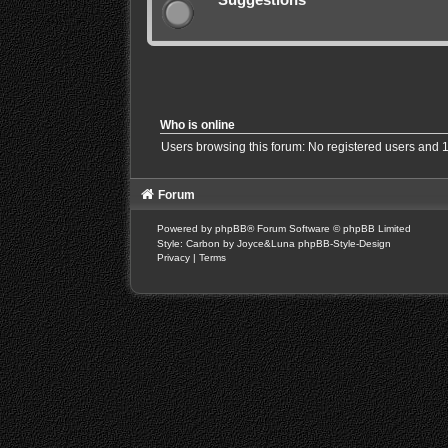
Who is online
Users browsing this forum: No registered users and 
Forum
Powered by
phpBB
® Forum Software © phpBB Limited
Style: Carbon by Joyce&Luna
phpBB-Style-Design
Privacy
|
Terms