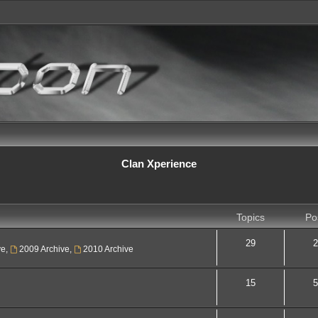
Clan Xperience
Topics
Po
29
2
ve
,
2009 Archive
,
2010 Archive
15
5