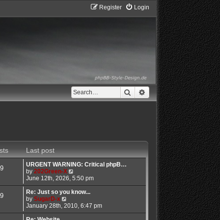
Register
Login
Search
Advanced search
sts
Last post
URGENT WARNING: Critical phpB…
9
V
by
202Green-X
i
June 12th, 2026, 5:50 pm
e
w
Re: Just so you know...
9
V
t
by
SugarD-x
i
h
January 28th, 2010, 6:47 pm
e
e
w
l
Re: Website