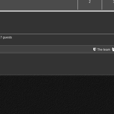
2
17 guests
The team