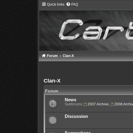
Quick links
FAQ
Forum
Clan-X
Clan-X
Forum
News
Subforums:
2007 Archive
,
2008 Archi
Discussion
Suggestions