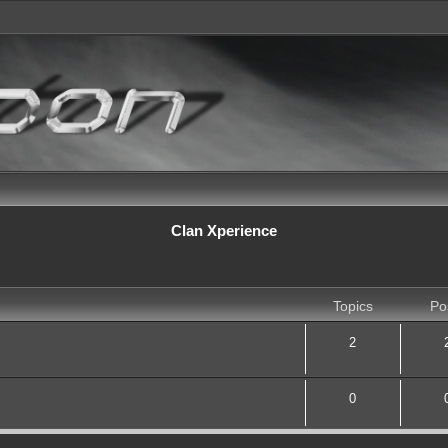
Clan Xperience
Topics
Po
2
0