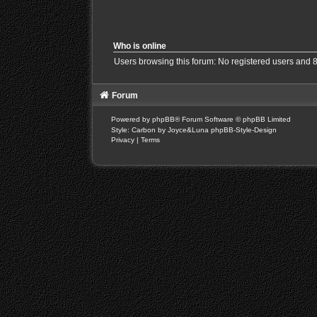
Who is online
Users browsing this forum: No registered users and 
Forum
Powered by
phpBB
® Forum Software © phpBB Limited
Style: Carbon by Joyce&Luna
phpBB-Style-Design
Privacy
|
Terms