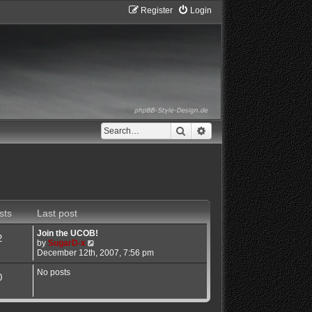
Register
Login
Search
Advanced search
sts
Last post
Join the UCOB!
2
V
by
SugarD-x
i
December 12th, 2007, 7:56 pm
e
w
No posts
0
t
h
e
l