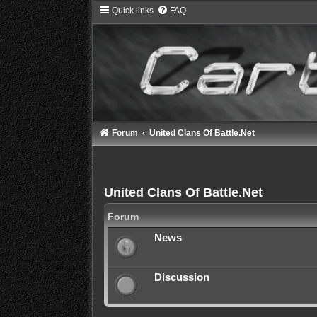
Quick links
FAQ
Forum
United Clans Of Battle.Net
United Clans Of Battle.Net
Forum
News
Discussion