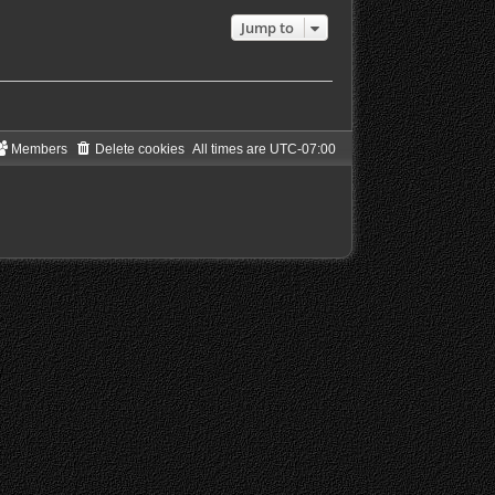
a
Jump to
t
e
s
t
p
o
s
t
Members
Delete cookies
All times are
UTC-07:00