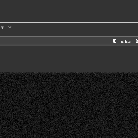
8 guests
The team