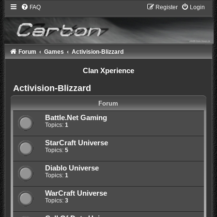
FAQ
Register
Login
Forum
Games
Activision-Blizzard
Clan Xperience
Activision-Blizzard
Forum
Battle.Net Gaming
Topics:
1
StarCraft Universe
Topics:
5
Diablo Universe
Topics:
1
WarCraft Universe
Topics:
3