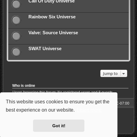
Call Of Duty Universe
Rainbow Six Universe
Valve: Source Universe
SWAT Universe
Jump to
Who is online
Users browsing this forum: No registered users and 8 guests
This website uses cookies to ensure you get the
Forum
All times are
UTC-07:00
best experience on our website.
Learn more
Powered by
phpBB
® Forum Software © phpBB Limited
Style: Carbon by Joyce&Luna
phpBB-Style-Design
Privacy
|
Terms
Got it!