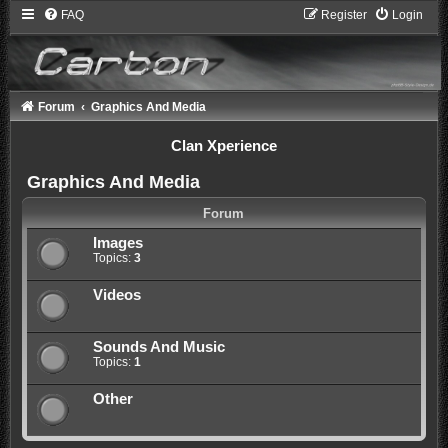
FAQ
Register
Login
Forum
Graphics And Media
Clan Xperience
Graphics And Media
Forum
Images
Topics:
3
Videos
Sounds And Music
Topics:
1
Other