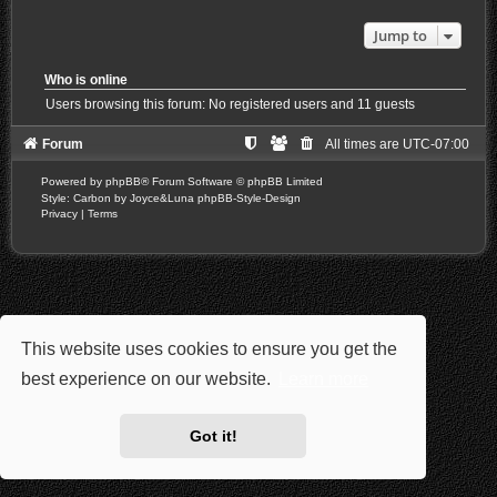
Jump to
Who is online
Users browsing this forum: No registered users and 11 guests
Forum
All times are
UTC-07:00
Powered by
phpBB
® Forum Software © phpBB Limited
Style: Carbon by Joyce&Luna
phpBB-Style-Design
Privacy
|
Terms
This website uses cookies to ensure you get the
best experience on our website.
Learn more
Got it!