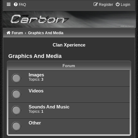
FAQ
Register
Login
Forum
Graphics And Media
Clan Xperience
Graphics And Media
Forum
Images
Topics:
3
Videos
Sounds And Music
Topics:
1
Other