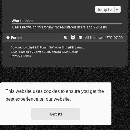
Jump to
Who is online
Users browsing this forum: No registered users and 9 guests
Forum
All times are
UTC-07:00
Powered by
phpBB
® Forum Software © phpBB Limited
Style: Carbon by Joyce&Luna
phpBB-Style-Design
Privacy
|
Terms
This website uses cookies to ensure you get the
best experience on our website.
Learn more
Got it!