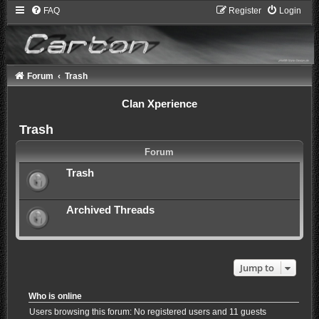
FAQ
Register
Login
Forum
Trash
Clan Xperience
Trash
Forum
Trash
Archived Threads
Jump to
Who is online
Users browsing this forum: No registered users and 11 guests