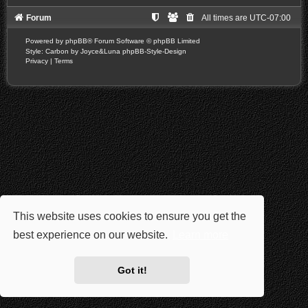
Forum
All times are
UTC-07:00
Powered by
phpBB
® Forum Software © phpBB Limited
Style: Carbon by Joyce&Luna
phpBB-Style-Design
Privacy
|
Terms
This website uses cookies to ensure you get the
best experience on our website.
Learn more
Got it!