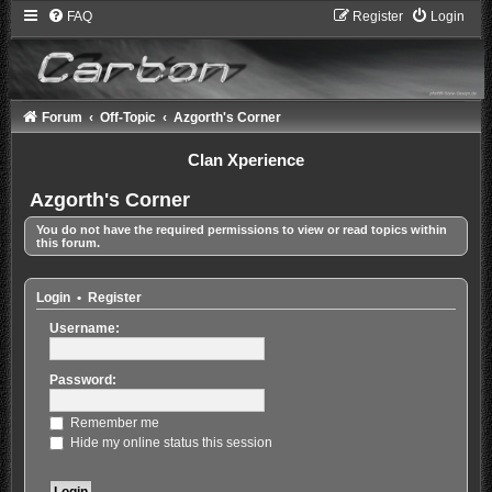
FAQ
Register
Login
Forum
Off-Topic
Azgorth's Corner
Clan Xperience
Azgorth's Corner
You do not have the required permissions to view or read topics within
this forum.
Login
•
Register
Username:
Password:
Remember me
Hide my online status this session