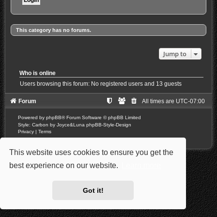
This category has no forums.
Jump to
Who is online
Users browsing this forum: No registered users and 13 guests
Forum
All times are
UTC-07:00
Powered by
phpBB
® Forum Software © phpBB Limited
Style: Carbon by Joyce&Luna
phpBB-Style-Design
Privacy
|
Terms
This website uses cookies to ensure you get the
best experience on our website.
Learn more
Got it!