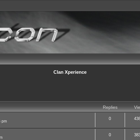
Clan Xperience
d search
Replies
Vi
0
43
4 pm
0
38
pm