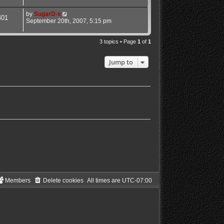
by
SugarD-x
401
September 20th, 2007, 5:15 pm
3 topics • Page
1
of
1
Jump to
Members
Delete cookies
All times are
UTC-07:00