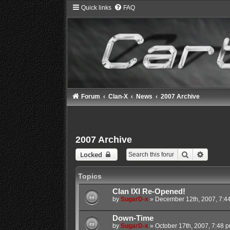
Quick links
FAQ
Forum
Clan-X
News
2007 Archive
2007 Archive
Search
Advance
Locked
Topics
Clan IXI Re-Opened!
by
SugarD-x
»
December 12th, 2007, 7:4
Down-Time
by
SugarD-x
»
October 17th, 2007, 7:48 