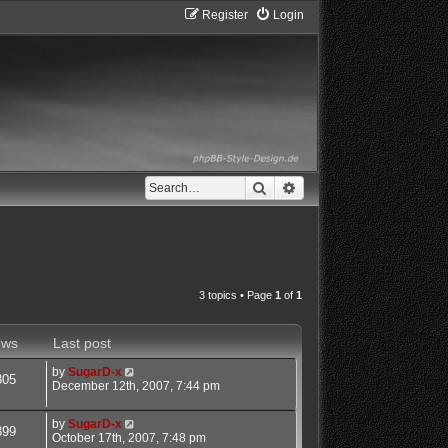
Register
Login
Search
Advanced search
3 topics • Page
1
of
1
ews
Last post
by
SugarD-x
805
December 12th, 2007, 7:44 pm
by
SugarD-x
399
October 17th, 2007, 7:48 pm