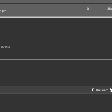
0
38
15 pm
8 guests
The team