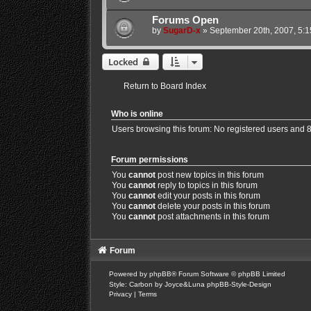
Forums Open
by
SugarD-x
»
September 20th, 2007, 5:
Locked
Return to Board Index
Who is online
Users browsing this forum: No registered users and 
Forum permissions
You
cannot
post new topics in this forum
You
cannot
reply to topics in this forum
You
cannot
edit your posts in this forum
You
cannot
delete your posts in this forum
You
cannot
post attachments in this forum
Forum
Powered by
phpBB
® Forum Software © phpBB Limited
Style: Carbon by Joyce&Luna
phpBB-Style-Design
Privacy
|
Terms