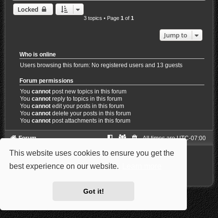
Locked
3 topics • Page
1
of
1
Jump to
Who is online
Users browsing this forum: No registered users and 13 guests
Forum permissions
You
cannot
post new topics in this forum
You
cannot
reply to topics in this forum
You
cannot
edit your posts in this forum
You
cannot
delete your posts in this forum
You
cannot
post attachments in this forum
Forum
All times are
UTC-07:00
This website uses cookies to ensure you get the
Powered by
phpBB
® Forum Software © phpBB Limited
Style: Carbon by Joyce&Luna
phpBB-Style-Design
best experience on our website.
Learn more
Privacy
|
Terms
Got it!