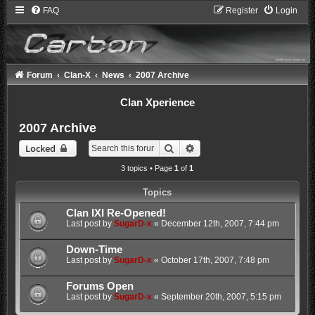
FAQ
Register
Login
Forum
Clan-X
News
2007 Archive
Clan Xperience
2007 Archive
Search
Advanced search
Locked
3 topics • Page
1
of
1
Topics
Clan IXI Re-Opened!
Last post by
SugarD-x
«
December 12th, 2007, 7:44 pm
Down-Time
Last post by
SugarD-x
«
October 17th, 2007, 7:48 pm
Forums Open
Last post by
SugarD-x
«
September 20th, 2007, 5:15 pm