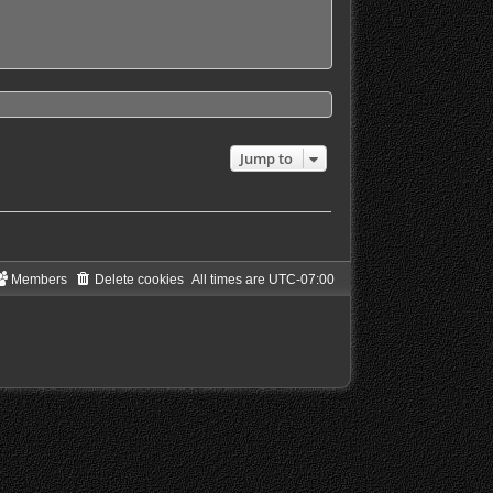
Jump to
Members
Delete cookies
All times are
UTC-07:00