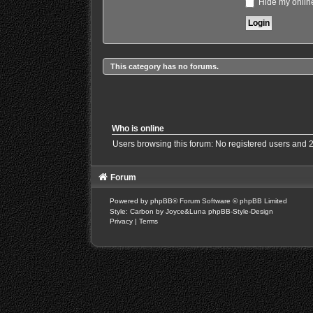
Hide my online
This category has no forums.
Who is online
Users browsing this forum: No registered users and 
Forum
Powered by
phpBB
® Forum Software © phpBB Limited
Style: Carbon by Joyce&Luna
phpBB-Style-Design
Privacy
|
Terms