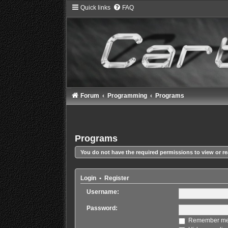
Quick links
FAQ
Forum
Programming
Programs
Programs
You do not have the required permissions to view or re
Login
•
Register
Username:
Password:
Remember m