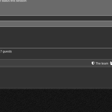
 status this session
27 guests
The team