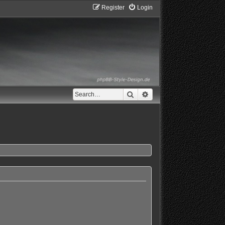
Register
Login
Search
Advanced search