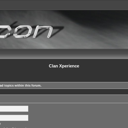
Clan Xperience
ad topics within this forum.
e