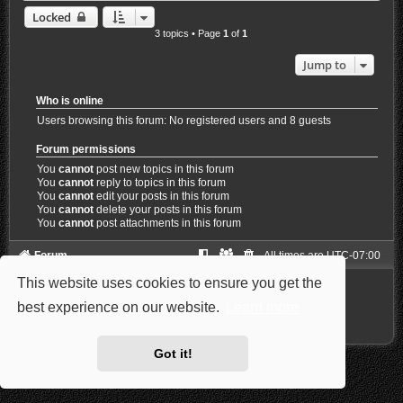
Locked
3 topics • Page
1
of
1
Jump to
Who is online
Users browsing this forum: No registered users and 8 guests
Forum permissions
You
cannot
post new topics in this forum
You
cannot
reply to topics in this forum
You
cannot
edit your posts in this forum
You
cannot
delete your posts in this forum
You
cannot
post attachments in this forum
Forum
All times are
UTC-07:00
This website uses cookies to ensure you get the
Powered by
phpBB
® Forum Software © phpBB Limited
Style: Carbon by Joyce&Luna
phpBB-Style-Design
best experience on our website.
Learn more
Privacy
|
Terms
Got it!