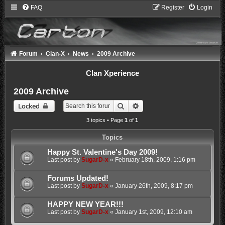
FAQ
Register
Login
Forum
Clan-X
News
2009 Archive
Clan Xperience
2009 Archive
Search
Advanced search
Locked
3 topics • Page
1
of
1
Topics
Happy St. Valentine's Day 2009!
Last post by
SugarD-x
«
February 18th, 2009, 1:16 pm
Forums Updated!
Last post by
SugarD-x
«
January 26th, 2009, 8:17 pm
HAPPY NEW YEAR!!!
Last post by
SugarD-x
«
January 1st, 2009, 12:10 am