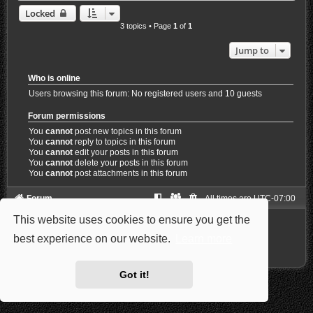
Locked
3 topics • Page
1
of
1
Jump to
Who is online
Users browsing this forum: No registered users and 10 guests
Forum permissions
You
cannot
post new topics in this forum
You
cannot
reply to topics in this forum
You
cannot
edit your posts in this forum
You
cannot
delete your posts in this forum
You
cannot
post attachments in this forum
Forum
All times are
UTC-07:00
This website uses cookies to ensure you get the
Powered by
phpBB
® Forum Software © phpBB Limited
Style: Carbon by Joyce&Luna
phpBB-Style-Design
best experience on our website.
Learn more
Privacy
|
Terms
Got it!