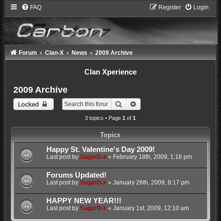
FAQ
Register
Login
Forum
Clan-X
News
2009 Archive
Clan Xperience
2009 Archive
Search
Advanced search
Locked
3 topics • Page
1
of
1
Topics
Happy St. Valentine's Day 2009!
Last post by
SugarD-x
«
February 18th, 2009, 1:16 pm
Forums Updated!
Last post by
SugarD-x
«
January 26th, 2009, 8:17 pm
HAPPY NEW YEAR!!!
Last post by
SugarD-x
«
January 1st, 2009, 12:10 am