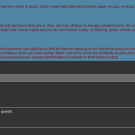
read you made is about. Don't create topic titles that contain spam, sexual, or racia
 do with the forum they are in. Also, don't go off-topic in already-created topics. No
-topic rule unless it gets way too far out of hand. Lastly, no flaming, spam, sexual, 
ct grammar and spelling so that the person replying to you will know what you are
 mistakes while you were typing. Make sure to try not to use profanity as well unless
less posts because people haven't taken a moment to think before acting.
nced search
7 guests