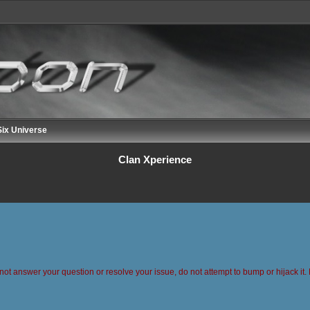
ix Universe
Clan Xperience
 not answer your question or resolve your issue, do not attempt to bump or hijack it. 