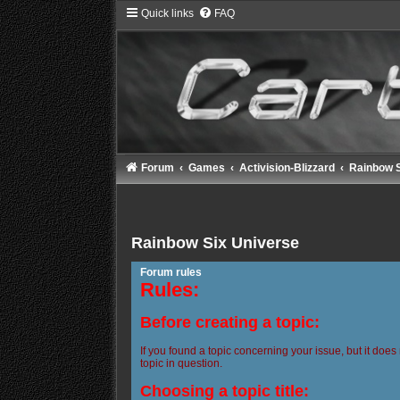
Quick links
FAQ
Forum
Games
Activision-Blizzard
Rainbow S
Rainbow Six Universe
Forum rules
Rules:
Before creating a topic:
If you found a topic concerning your issue, but it does
topic in question.
Choosing a topic title: