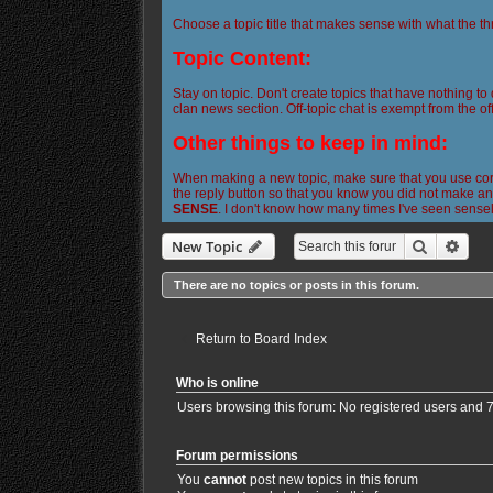
Choose a topic title that makes sense with what the th
Topic Content:
Stay on topic. Don't create topics that have nothing to
clan news section. Off-topic chat is exempt from the off
Other things to keep in mind:
When making a new topic, make sure that you use corre
the reply button so that you know you did not make any
SENSE
. I don't know how many times I've seen sense
Search
Adva
New Topic
There are no topics or posts in this forum.
Return to Board Index
Who is online
Users browsing this forum: No registered users and 
Forum permissions
You
cannot
post new topics in this forum