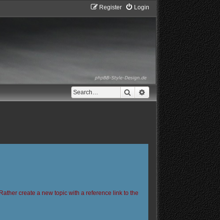
Register
Login
Search
Advanced search
Rather create a new topic with a reference link to the