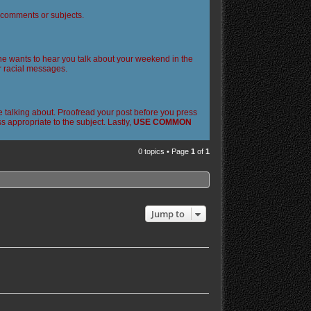
l comments or subjects.
 one wants to hear you talk about your weekend in the
or racial messages.
 talking about. Proofread your post before you press
 appropriate to the subject. Lastly,
USE COMMON
0 topics • Page
1
of
1
Jump to