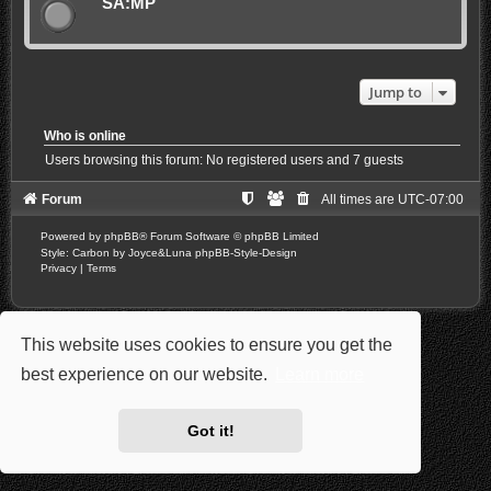
SA:MP
Jump to
Who is online
Users browsing this forum: No registered users and 7 guests
Forum
All times are
UTC-07:00
Powered by
phpBB
® Forum Software © phpBB Limited
Style: Carbon by Joyce&Luna
phpBB-Style-Design
Privacy
|
Terms
This website uses cookies to ensure you get the
best experience on our website.
Learn more
Got it!