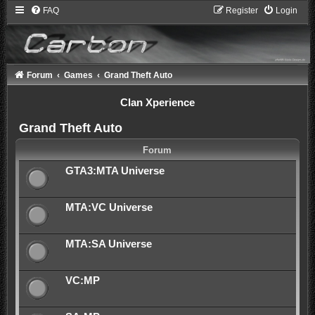
FAQ
Register
Login
Forum
Games
Grand Theft Auto
Clan Xperience
Grand Theft Auto
Forum
GTA3:MTA Universe
MTA:VC Universe
MTA:SA Universe
VC:MP