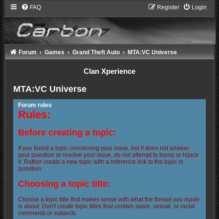
FAQ
Register
Login
Forum
Games
Grand Theft Auto
MTA:VC Universe
Clan Xperience
MTA:VC Universe
Forum rules
Rules:
Before creating a topic:
If you found a topic concerning your issue, but it does not answer
your question or resolve your issue, do not attempt to bump or hijack
it. Rather create a new topic with a reference link to the topic in
question.
Choosing a topic title:
Choose a topic title that makes sense with what the thread you made
is about. Don't create topic titles that contain spam, sexual, or racial
comments or subjects.