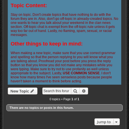
Topic Content:
Stay on topic. Don't create topics that have nothing to do with the
forum they are in. Also, don't go off-topic in already-created topics. No
one wants to hear you talk about your weekend in the clan news
section. Off-topic chat is exempt from the off-topic rule unless it gets
way too far out of hand. Lastly, no flaming, spam, sexual, or racial
messages.
Other things to keep in mind:
When making a new topic, make sure that you use correct grammar
and spelling so that the person replying to you will know what you
are talking about. Proofread your post before you press the reply
button so that you know you did not make any mistakes while you
were typing. Make sure to try not to use profanity as well unless
appropriate to the subject. Lastly,
USE COMMON SENSE
. I don't
know how many times I've seen senseless posts because people
haven't taken a moment to think before acting.
Search
Advanced search
New Topic
0 topics • Page
1
of
1
There are no topics or posts in this forum.
Jump to