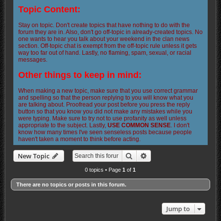
Topic Content:
Stay on topic. Don't create topics that have nothing to do with the
forum they are in. Also, don't go off-topic in already-created topics. No
one wants to hear you talk about your weekend in the clan news
section. Off-topic chat is exempt from the off-topic rule unless it gets
way too far out of hand. Lastly, no flaming, spam, sexual, or racial
messages.
Other things to keep in mind:
When making a new topic, make sure that you use correct grammar
and spelling so that the person replying to you will know what you
are talking about. Proofread your post before you press the reply
button so that you know you did not make any mistakes while you
were typing. Make sure to try not to use profanity as well unless
appropriate to the subject. Lastly,
USE COMMON SENSE
. I don't
know how many times I've seen senseless posts because people
haven't taken a moment to think before acting.
Search
Advanced search
New Topic
0 topics • Page
1
of
1
There are no topics or posts in this forum.
Jump to