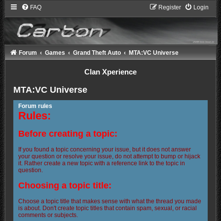
FAQ
Register
Login
Forum
Games
Grand Theft Auto
MTA:VC Universe
Clan Xperience
MTA:VC Universe
Forum rules
Rules:
Before creating a topic:
If you found a topic concerning your issue, but it does not answer
your question or resolve your issue, do not attempt to bump or hijack
it. Rather create a new topic with a reference link to the topic in
question.
Choosing a topic title:
Choose a topic title that makes sense with what the thread you made
is about. Don't create topic titles that contain spam, sexual, or racial
comments or subjects.