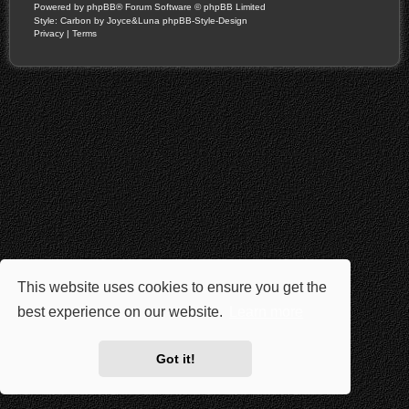
Powered by
phpBB
® Forum Software © phpBB Limited
Style: Carbon by Joyce&Luna
phpBB-Style-Design
Privacy
|
Terms
This website uses cookies to ensure you get the
best experience on our website.
Learn more
Got it!