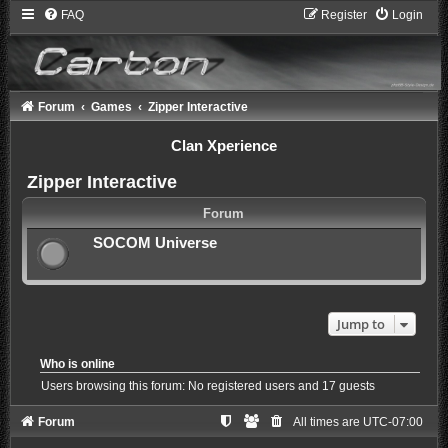
FAQ
Register
Login
Forum
Games
Zipper Interactive
Clan Xperience
Zipper Interactive
Forum
SOCOM Universe
Jump to
Who is online
Users browsing this forum: No registered users and 17 guests
Forum
All times are
UTC-07:00