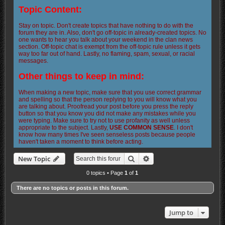
Topic Content:
Stay on topic. Don't create topics that have nothing to do with the
forum they are in. Also, don't go off-topic in already-created topics. No
one wants to hear you talk about your weekend in the clan news
section. Off-topic chat is exempt from the off-topic rule unless it gets
way too far out of hand. Lastly, no flaming, spam, sexual, or racial
messages.
Other things to keep in mind:
When making a new topic, make sure that you use correct grammar
and spelling so that the person replying to you will know what you
are talking about. Proofread your post before you press the reply
button so that you know you did not make any mistakes while you
were typing. Make sure to try not to use profanity as well unless
appropriate to the subject. Lastly,
USE COMMON SENSE
. I don't
know how many times I've seen senseless posts because people
haven't taken a moment to think before acting.
Search
Advanced search
New Topic
0 topics • Page
1
of
1
There are no topics or posts in this forum.
Jump to