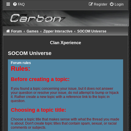
FAQ
Register
Login
Forum
Games
Zipper Interactive
SOCOM Universe
Clan Xperience
SOCOM Universe
Forum rules
Rules:
Before creating a topic:
If you found a topic concerning your issue, but it does not answer
your question or resolve your issue, do not attempt to bump or hijack
it. Rather create a new topic with a reference link to the topic in
question.
Choosing a topic title:
Choose a topic title that makes sense with what the thread you made
is about. Don't create topic titles that contain spam, sexual, or racial
comments or subjects.