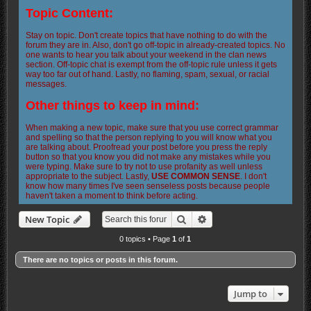
Topic Content:
Stay on topic. Don't create topics that have nothing to do with the
forum they are in. Also, don't go off-topic in already-created topics. No
one wants to hear you talk about your weekend in the clan news
section. Off-topic chat is exempt from the off-topic rule unless it gets
way too far out of hand. Lastly, no flaming, spam, sexual, or racial
messages.
Other things to keep in mind:
When making a new topic, make sure that you use correct grammar
and spelling so that the person replying to you will know what you
are talking about. Proofread your post before you press the reply
button so that you know you did not make any mistakes while you
were typing. Make sure to try not to use profanity as well unless
appropriate to the subject. Lastly,
USE COMMON SENSE
. I don't
know how many times I've seen senseless posts because people
haven't taken a moment to think before acting.
Search
Advanced search
New Topic
0 topics • Page
1
of
1
There are no topics or posts in this forum.
Jump to