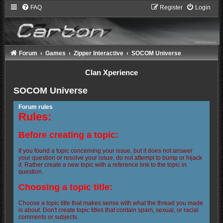
FAQ
Register
Login
Forum
Games
Zipper Interactive
SOCOM Universe
Clan Xperience
SOCOM Universe
Forum rules
Rules:
Before creating a topic:
If you found a topic concerning your issue, but it does not answer
your question or resolve your issue, do not attempt to bump or hijack
it. Rather create a new topic with a reference link to the topic in
question.
Choosing a topic title:
Choose a topic title that makes sense with what the thread you made
is about. Don't create topic titles that contain spam, sexual, or racial
comments or subjects.