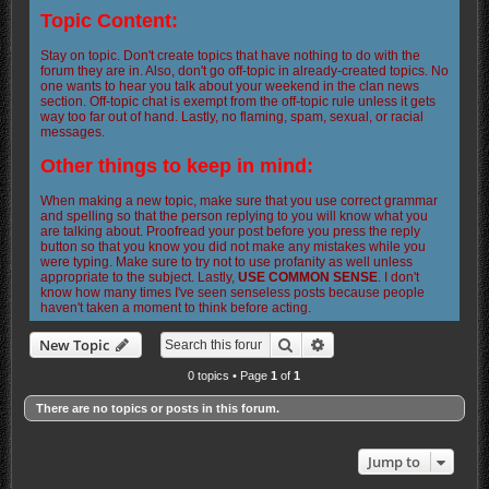
Topic Content:
Stay on topic. Don't create topics that have nothing to do with the
forum they are in. Also, don't go off-topic in already-created topics. No
one wants to hear you talk about your weekend in the clan news
section. Off-topic chat is exempt from the off-topic rule unless it gets
way too far out of hand. Lastly, no flaming, spam, sexual, or racial
messages.
Other things to keep in mind:
When making a new topic, make sure that you use correct grammar
and spelling so that the person replying to you will know what you
are talking about. Proofread your post before you press the reply
button so that you know you did not make any mistakes while you
were typing. Make sure to try not to use profanity as well unless
appropriate to the subject. Lastly,
USE COMMON SENSE
. I don't
know how many times I've seen senseless posts because people
haven't taken a moment to think before acting.
Search
Advanced search
New Topic
0 topics • Page
1
of
1
There are no topics or posts in this forum.
Jump to