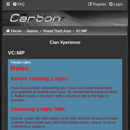
FAQ
Register
Login
Forum
Games
Grand Theft Auto
VC:MP
Clan Xperience
VC:MP
Forum rules
Rules:
Before creating a topic:
If you found a topic concerning your issue, but it does not answer
your question or resolve your issue, do not attempt to bump or hijack
it. Rather create a new topic with a reference link to the topic in
question.
Choosing a topic title:
Choose a topic title that makes sense with what the thread you made
is about. Don't create topic titles that contain spam, sexual, or racial
comments or subjects.