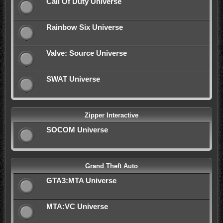
Call Of Duty Universe
Rainbow Six Universe
Valve: Source Universe
SWAT Universe
Zipper Interactive
SOCOM Universe
Grand Theft Auto
GTA3:MTA Universe
MTA:VC Universe