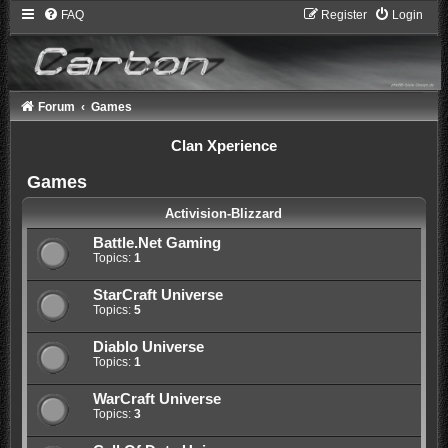
FAQ
Register
Login
Forum
Games
Clan Xperience
Games
Activision-Blizzard
Battle.Net Gaming
Topics:
1
StarCraft Universe
Topics:
5
Diablo Universe
Topics:
1
WarCraft Universe
Topics:
3