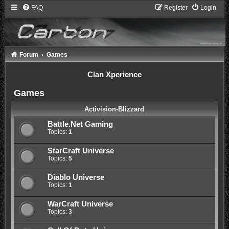
FAQ
Register
Login
Forum
Games
Clan Xperience
Games
Activision-Blizzard
Battle.Net Gaming
Topics:
1
StarCraft Universe
Topics:
5
Diablo Universe
Topics:
1
WarCraft Universe
Topics:
3