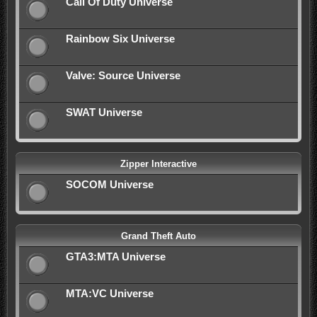
Call Of Duty Universe
Rainbow Six Universe
Valve: Source Universe
SWAT Universe
Zipper Interactive
SOCOM Universe
Grand Theft Auto
GTA3:MTA Universe
MTA:VC Universe