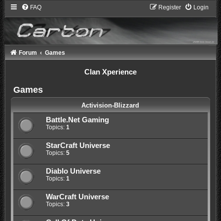
FAQ
Register
Login
Forum
Games
Clan Xperience
Games
Activision-Blizzard
Battle.Net Gaming
Topics:
1
StarCraft Universe
Topics:
5
Diablo Universe
Topics:
1
WarCraft Universe
Topics:
3