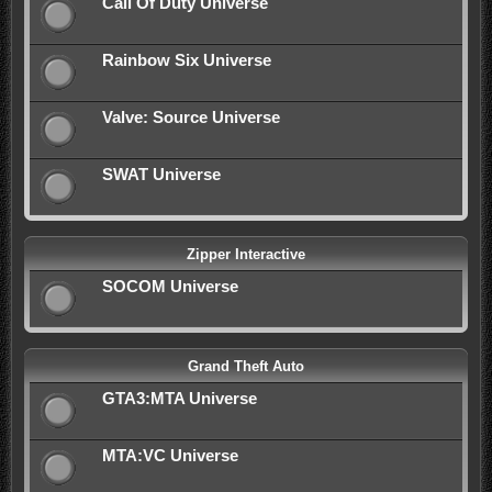
Call Of Duty Universe
Rainbow Six Universe
Valve: Source Universe
SWAT Universe
Zipper Interactive
SOCOM Universe
Grand Theft Auto
GTA3:MTA Universe
MTA:VC Universe