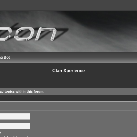
ng Bot
Clan Xperience
ad topics within this forum.
e