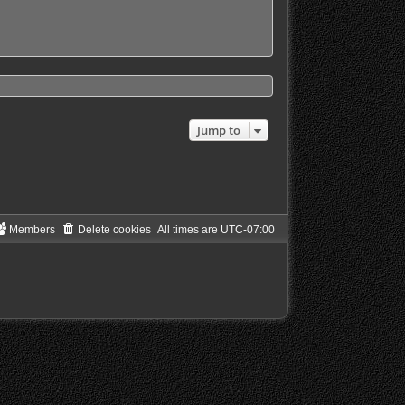
Jump to
Members
Delete cookies
All times are
UTC-07:00