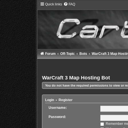
Quick links
FAQ
Forum
Off-Topic
Bots
WarCraft 3 Map Hosti
WarCraft 3 Map Hosting Bot
You do not have the required permissions to view or re
Login
•
Register
Username:
Password:
Remember m