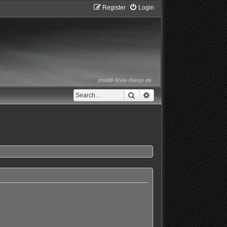
Register
Login
Search
Advanced search