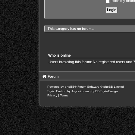
Hide my online
This category has no forums.
Who is online
Users browsing this forum: No registered users and 
Forum
Powered by
phpBB
® Forum Software © phpBB Limited
Style: Carbon by Joyce&Luna
phpBB-Style-Design
Privacy
|
Terms