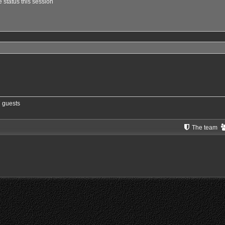
 status this session
7 guests
The team