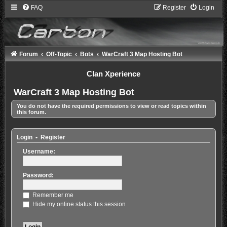
FAQ
Register
Login
Forum
Off-Topic
Bots
WarCraft 3 Map Hosting Bot
Clan Xperience
WarCraft 3 Map Hosting Bot
You do not have the required permissions to view or read topics within
this forum.
Login
•
Register
Username:
Password:
Remember me
Hide my online status this session