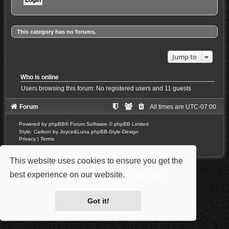
This category has no forums.
Jump to
Who is online
Users browsing this forum: No registered users and 11 guests
Forum
All times are
UTC-07:00
Powered by
phpBB
® Forum Software © phpBB Limited
Style: Carbon by Joyce&Luna
phpBB-Style-Design
Privacy
|
Terms
This website uses cookies to ensure you get the
best experience on our website.
Learn more
Got it!