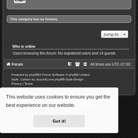
This category has no forums.
Jump to
Who is online
Users browsing this forum: No registered users and 14 guests
Forum
All times are
UTC-07:00
Powered by
phpBB
® Forum Software © phpBB Limited
Style: Carbon by Joyce&Luna
phpBB-Style-Design
Privacy
|
Terms
This website uses cookies to ensure you get the
best experience on our website.
Learn more
Got it!