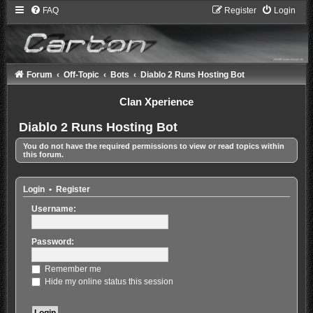
FAQ
Register
Login
Forum
Off-Topic
Bots
Diablo 2 Runs Hosting Bot
Clan Xperience
Diablo 2 Runs Hosting Bot
You do not have the required permissions to view or read topics within
this forum.
Login
•
Register
Username:
Password:
Remember me
Hide my online status this session