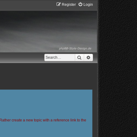
Register
Login
Search
Advanced search
Rather create a new topic with a reference link to the