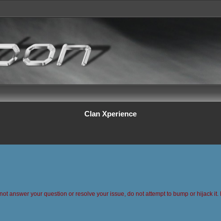
Clan Xperience
 not answer your question or resolve your issue, do not attempt to bump or hijack it. 