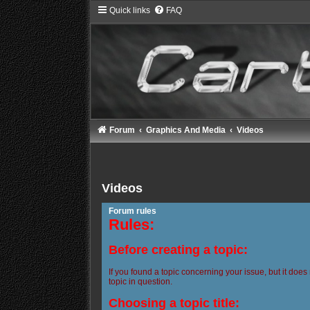
Quick links
FAQ
Forum
Graphics And Media
Videos
Videos
Forum rules
Rules:
Before creating a topic:
If you found a topic concerning your issue, but it does
topic in question.
Choosing a topic title: