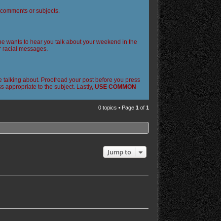
l comments or subjects.
 one wants to hear you talk about your weekend in the
or racial messages.
 talking about. Proofread your post before you press
 appropriate to the subject. Lastly,
USE COMMON
0 topics • Page
1
of
1
Jump to