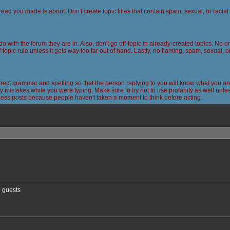
read you made is about. Don't create topic titles that contain spam, sexual, or racia
 do with the forum they are in. Also, don't go off-topic in already-created topics. No
-topic rule unless it gets way too far out of hand. Lastly, no flaming, spam, sexual, 
ct grammar and spelling so that the person replying to you will know what you are
 mistakes while you were typing. Make sure to try not to use profanity as well unless
less posts because people haven't taken a moment to think before acting.
nced search
9 guests