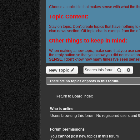
Choose a topic title that makes sense with what the th
Topic Content:
Stay on topic. Don't create topics that have nothing to
clan news section. Off-topic chat is exempt from the off
Other things to keep in mind:
When making a new topic, make sure that you use corre
the reply button so that you know you did not make any
SENSE
. I don't know how many times I've seen sense
Search
Adva
New Topic
There are no topics or posts in this forum.
Return to Board Index
Who is online
Users browsing this forum: No registered users and 
Forum permissions
You
cannot
post new topics in this forum