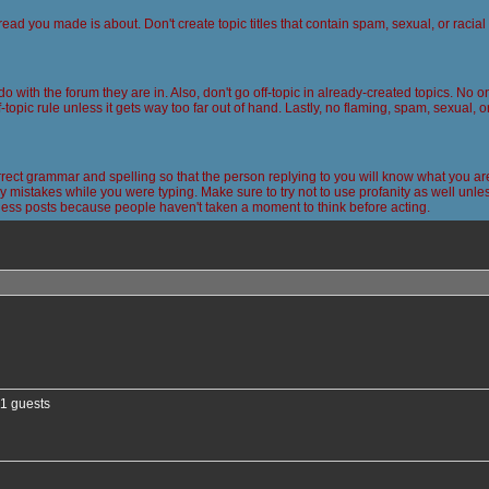
read you made is about. Don't create topic titles that contain spam, sexual, or racia
 do with the forum they are in. Also, don't go off-topic in already-created topics. No
-topic rule unless it gets way too far out of hand. Lastly, no flaming, spam, sexual, 
ct grammar and spelling so that the person replying to you will know what you are
 mistakes while you were typing. Make sure to try not to use profanity as well unless
less posts because people haven't taken a moment to think before acting.
nced search
11 guests