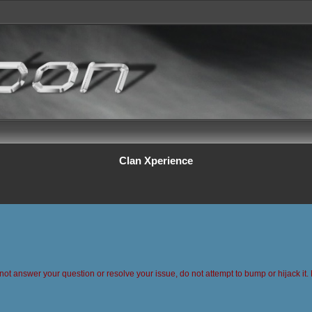
Clan Xperience
 not answer your question or resolve your issue, do not attempt to bump or hijack it. 