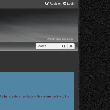
Register
Login
Search
Advanced search
Rather create a new topic with a reference link to the