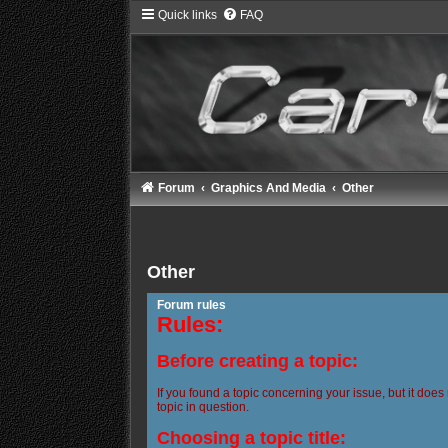
Quick links
FAQ
Forum
Graphics And Media
Other
Other
Forum rules
Rules:
Before creating a topic:
If you found a topic concerning your issue, but it does
topic in question.
Choosing a topic title: