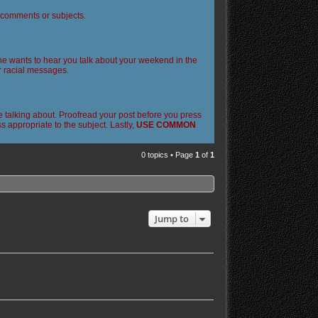
l comments or subjects.
 one wants to hear you talk about your weekend in the
or racial messages.
 talking about. Proofread your post before you press
 appropriate to the subject. Lastly,
USE COMMON
0 topics • Page
1
of
1
Jump to