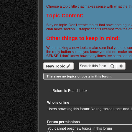
Choose a topic title that makes sense with what the th
Topic Content:
Stay on topic. Don't create topics that have nothing to
clan news section. Off-topic chat is exempt from the off
Other things to keep in mind:
When making a new topic, make sure that you use corre
the reply button so that you know you did not make any
SENSE
. I don't know how many times I've seen sense
Search
Adva
New Topic
There are no topics or posts in this forum.
Return to Board Index
Who is online
Users browsing this forum: No registered users and 
Forum permissions
You
cannot
post new topics in this forum