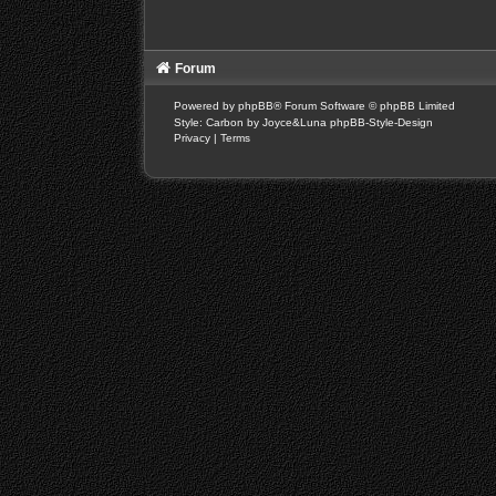
Forum
Powered by
phpBB
® Forum Software © phpBB Limited
Style: Carbon by Joyce&Luna
phpBB-Style-Design
Privacy
|
Terms