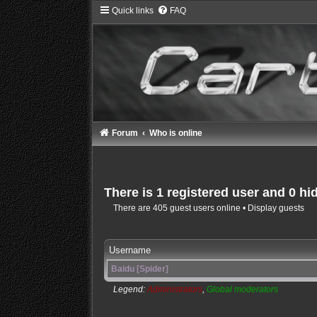
Quick links
FAQ
Forum
Who is online
There is 1 registered user and 0 hi
There are 405 guest users online •
Display guests
Username
Baidu [Spider]
Legend:
Administrators
,
Global moderators