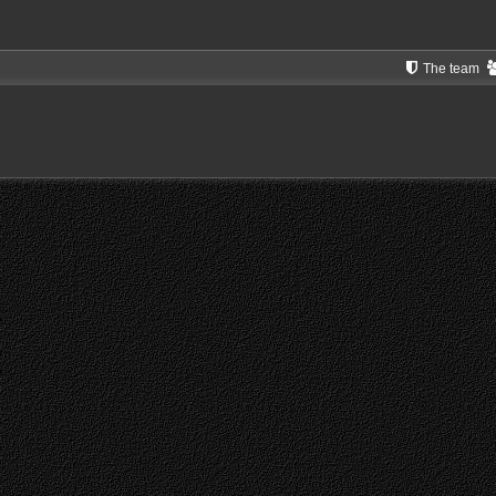
The team