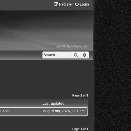
Register
Login
Search
Advanced search
Page
1
of
1
Last updated
c-Based
August 8th, 2026, 9:01 am
Page
1
of
1