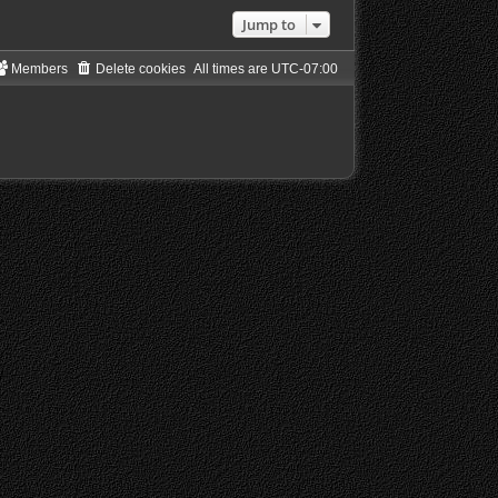
Jump to
Members
Delete cookies
All times are
UTC-07:00