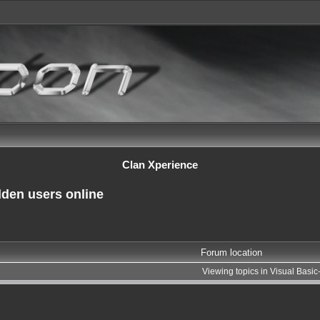
Clan Xperience
dden users online
Forum location
Viewing topics in Visual Basi