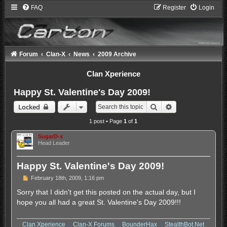
FAQ
Register
Login
Forum
Clan-X
News
2009 Archive
Clan Xperience
Happy St. Valentine's Day 2009!
Search
Advanced search
Locked
1 post • Page
1
of
1
SugarD-x
Head Leader
Happy St. Valentine's Day 2009!
P
February 18th, 2009, 1:16 pm
o
s
Sorry that I didn't get this posted on the actual day, but I
t
hope you all had a great St. Valentine's Day 2009!!!
Clan Xperience
.:.
Clan-X Forums
.:.
BounderHax
.:.
StealthBot.Net