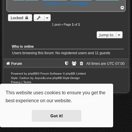
~SugarD-x~ / ~Tech-SugarD~
T
o
p
Locked
1 post • Page
1
of
1
Jump to
Who is online
Users browsing this forum: No registered users and 11 guests
Forum
All times are
UTC-07:00
Powered by
phpBB
® Forum Software © phpBB Limited
Style: Carbon by Joyce&Luna
phpBB-Style-Design
Privacy
|
Terms
This website uses cookies to ensure you get the
best experience on our website.
Learn more
Got it!